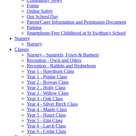
Community News
Forms
Online Safety
Our School Day
Parent/Carer Information and Permission Document
Parking
Smartphone-Free Childhood at St Swithun's School
Nursery
Nursery
Classes
Nursery - Squirrels, Foxes & Badgers
Reception - Owls and Otters
Reception - Rabbits and Hedgehogs
Year 1 - Hawthorn Class
Year 1 - Poplar Class
Year 2 - Rowan Class
Year 2 - Holly Class
Year 3 - Willow Class
Year 3 - Oak Class
Year 4 - Silver Birch Class
Year 4 - Maple Class
Year 5 - Hazel Class
Year 5 - Elm Class
Year 6 - Larch Class
Year 6 - Cedar Class