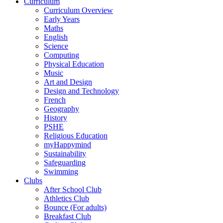
Curriculum
Curriculum Overview
Early Years
Maths
English
Science
Computing
Physical Education
Music
Art and Design
Design and Technology
French
Geography
History
PSHE
Religious Education
myHappymind
Sustainability
Safeguarding
Swimming
Clubs
After School Club
Athletics Club
Bounce (For adults)
Breakfast Club