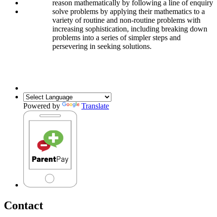
reason mathematically by following a line of enquiry
solve problems by applying their mathematics to a
variety of routine and non-routine problems with
increasing sophistication, including breaking down
problems into a series of simpler steps and
persevering in seeking solutions.
secure long-term, deep and adaptable understanding of maths which
they can apply in different contexts
Powered by
Translate
Contact