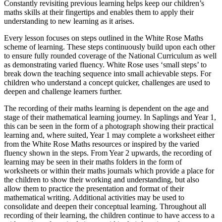
Constantly revisiting previous learning helps keep our children’s
maths skills at their fingertips and enables them to apply their
understanding to new learning as it arises.
Every lesson focuses on steps outlined in the White Rose Maths
scheme of learning. These steps continuously build upon each other
to ensure fully rounded coverage of the National Curriculum as well
as demonstrating varied fluency. White Rose uses ‘small steps’ to
break down the teaching sequence into small achievable steps. For
children who understand a concept quicker, challenges are used to
deepen and challenge learners further.
The recording of their maths learning is dependent on the age and
stage of their mathematical learning journey. In Saplings and Year 1,
this can be seen in the form of a photograph showing their practical
learning and, where suited, Year 1 may complete a worksheet either
from the White Rose Maths resources or inspired by the varied
fluency shown in the steps. From Year 2 upwards, the recording of
learning may be seen in their maths folders in the form of
worksheets or within their maths journals which provide a place for
the children to show their working and understanding, but also
allow them to practice the presentation and format of their
mathematical writing. Additional activities may be used to
consolidate and deepen their conceptual learning. Throughout all
recording of their learning, the children continue to have access to a