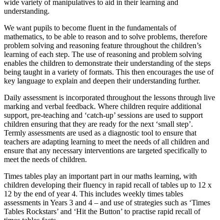
wide variety of manipulatives to aid in their learning and
understanding.
We want pupils to become fluent in the fundamentals of
mathematics, to be able to reason and to solve problems, therefore
problem solving and reasoning feature throughout the children’s
learning of each step. The use of reasoning and problem solving
enables the children to demonstrate their understanding of the steps
being taught in a variety of formats. This then encourages the use of
key language to explain and deepen their understanding further.
Daily assessment is incorporated throughout the lessons through live
marking and verbal feedback. Where children require additional
support, pre-teaching and ‘catch-up’ sessions are used to support
children ensuring that they are ready for the next ‘small step’.
Termly assessments are used as a diagnostic tool to ensure that
teachers are adapting learning to meet the needs of all children and
ensure that any necessary interventions are targeted specifically to
meet the needs of children.
Times tables play an important part in our maths learning, with
children developing their fluency in rapid recall of tables up to 12 x
12 by the end of year 4. This includes weekly times tables
assessments in Years 3 and 4 – and use of strategies such as ‘Times
Tables Rockstars’ and ‘Hit the Button’ to practise rapid recall of