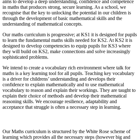
aims to develop a deep understanding, confidence and competence
in maths that produces strong, secure learning. As a school, we
recognise that the key to unlocking the potential in our children is
through the development of basic mathematical skills and the
understanding of mathematical concepts.
Our maths curriculum is progressive; at KS1 it is designed for pupils
to learn the fundamental maths skills needed for KS2. At KS2 it is
designed to develop competencies to equip pupils for KS3 where
they will build on KS2, make connections and solve increasingly
sophisticated problems.
We intend to create a vocabulary rich environment where talk for
maths is a key learning tool for all pupils. Teaching key vocabulary
is a driver for childrens’ understanding and develops their
confidence to explain mathematically and to use mathematical
vocabulary to reason and explain their workings. They are taught to
explain their choice of methods and develop their mathematical
reasoning skills. We encourage resilience, adaptability and
acceptance that struggle is often a necessary step in learning.
Implementation
Our Maths curriculum is structured by the White Rose scheme of
learning which provides all the necessary steps (however big and