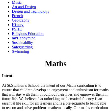
Music
Art and Design
Design and Technology
French
Geography
History
PSHE
Religious Education
myHappymind
Sustainability
Safeguarding
Swimming
Maths
Intent
At St.Swithun’s School, the intent of our Maths curriculum is to
ensure that children develop an enjoyment and enthusiasm for maths
that will stay with them throughout their lives and empower them in
future life. We believe that unlocking mathematical fluency is an
essential life skill for all learners and is a pre-requisite to being able
to reason and solve problems mathematically. Our maths curriculum