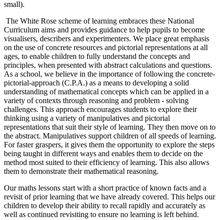
small).
The White Rose scheme of learning embraces these National
Curriculum aims and provides guidance to help pupils to become
visualisers, describers and experimenters. We place great emphasis
on the use of concrete resources and pictorial representations at all
ages, to enable children to fully understand the concepts and
principles, when presented with abstract calculations and questions.
As a school, we believe in the importance of following the concrete-
pictorial-approach (C.P.A.) as a means to developing a solid
understanding of mathematical concepts which can be applied in a
variety of contexts through reasoning and problem - solving
challenges. This approach encourages students to explore their
thinking using a variety of manipulatives and pictorial
representations that suit their style of learning. They then move on to
the abstract. Manipulatives support children of all speeds of learning.
For faster graspers, it gives them the opportunity to explore the steps
being taught in different ways and enables them to decide on the
method most suited to their efficiency of learning. This also allows
them to demonstrate their mathematical reasoning.
Our maths lessons start with a short practice of known facts and a
revisit of prior learning that we have already covered. This helps our
children to develop their ability to recall rapidly and accurately as
well as continued revisiting to ensure no learning is left behind.