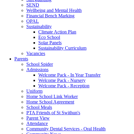
SEND
Wellbeing and Mental Health
Financial Bench Marking
OPAL
Sustainability
Climate Action Plan
Eco School
Solar Panels
Sustainability Curriculum
Vacancies
Parents
School Spider
Admissions
Welcome Pack - In Year Transfer
Welcome Pack - Nursery
Welcome Pack - Reception
Uniform
Home School Link Worker
Home School Agreement
School Meals
PTA Friends of St Swithun's
Parent View
Attendance
Community Dental Services - Oral Health