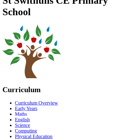
St Swithuns CE Primary
School
Curriculum
Curriculum Overview
Early Years
Maths
English
Science
Computing
Physical Education