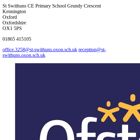
St Swithuns CE Primary School
Grundy Crescent
Kennington
Oxford
Oxfordshire
OX1 5PS
01865 415105
office.3258@st-swithuns.oxon.sch.uk
reception@st-
swithuns.oxon.sch.uk