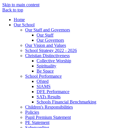
Skip to main content
Back to top
Home
Our School
Our Staff and Governors
Our Staff
Our Governors
Our Vision and Values
School Strategy 2022 - 2026
Christian Distinctiveness
Collective Worship
Spirituality
Be Space
School Performance
Ofsted
SIAMS
DFE Performance
SATs Results
Schools Financial Benchmarking
Children's Responsibilities
Policies
Pupil Premium Statement
PE Statement
Safeguarding