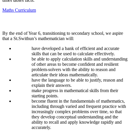
times tables facts.
Maths Curriculum
Impact
By the end of Year 6, transitioning to secondary school, we aspire
that a St.Swithun’s mathematician will:
have developed a bank of efficient and accurate
skills that can be used to calculate effectively.
be able to apply calculation skills and understanding
of other areas to become confident and resilient
problem-solvers with the ability to reason and
articulate their ideas mathematically.
have the language to be able to justify, reason and
explain their answers.
make progress in mathematical skills from their
starting points.
become fluent in the fundamentals of mathematics,
including through varied and frequent practice with
increasingly complex problems over time, so that
they develop conceptual understanding and the
ability to recall and apply knowledge rapidly and
accurately.