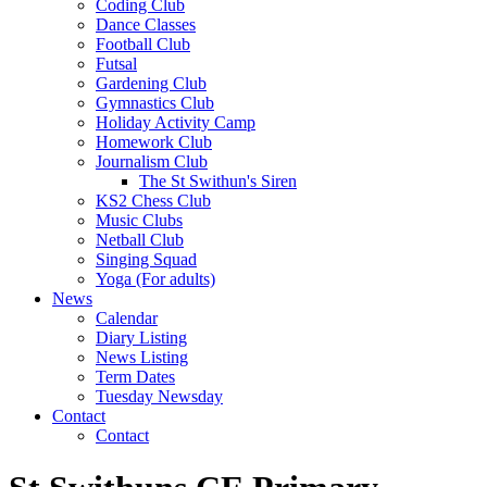
Coding Club
Dance Classes
Football Club
Futsal
Gardening Club
Gymnastics Club
Holiday Activity Camp
Homework Club
Journalism Club
The St Swithun's Siren
KS2 Chess Club
Music Clubs
Netball Club
Singing Squad
Yoga (For adults)
News
Calendar
Diary Listing
News Listing
Term Dates
Tuesday Newsday
Contact
Contact