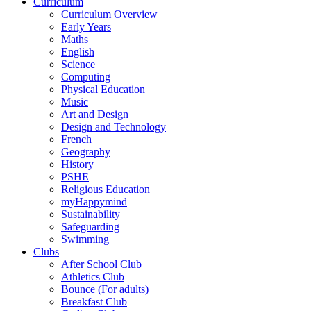
Curriculum
Curriculum Overview
Early Years
Maths
English
Science
Computing
Physical Education
Music
Art and Design
Design and Technology
French
Geography
History
PSHE
Religious Education
myHappymind
Sustainability
Safeguarding
Swimming
Clubs
After School Club
Athletics Club
Bounce (For adults)
Breakfast Club