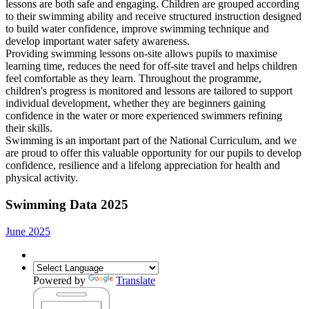
lessons are both safe and engaging. Children are grouped according
to their swimming ability and receive structured instruction designed
to build water confidence, improve swimming technique and
develop important water safety awareness.
Providing swimming lessons on-site allows pupils to maximise
learning time, reduces the need for off-site travel and helps children
feel comfortable as they learn. Throughout the programme,
children's progress is monitored and lessons are tailored to support
individual development, whether they are beginners gaining
confidence in the water or more experienced swimmers refining
their skills.
Swimming is an important part of the National Curriculum, and we
are proud to offer this valuable opportunity for our pupils to develop
confidence, resilience and a lifelong appreciation for health and
physical activity.
Swimming Data 2025
June 2025
Powered by
Translate