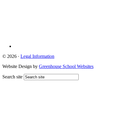
© 2026 ·
Legal Information
Website Design by
Greenhouse School Websites
Search site