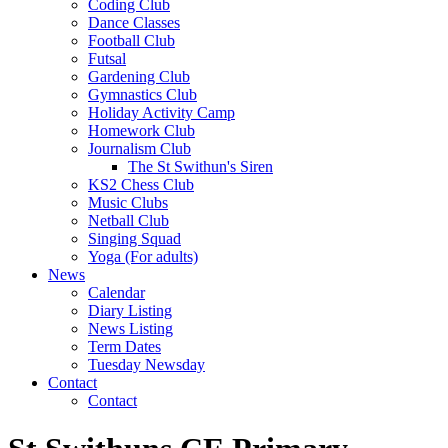
Coding Club
Dance Classes
Football Club
Futsal
Gardening Club
Gymnastics Club
Holiday Activity Camp
Homework Club
Journalism Club
The St Swithun's Siren
KS2 Chess Club
Music Clubs
Netball Club
Singing Squad
Yoga (For adults)
News
Calendar
Diary Listing
News Listing
Term Dates
Tuesday Newsday
Contact
Contact