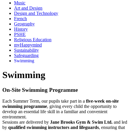
Music
Art and Design
Design and Technology
French
Geography
History
PSHE
Religious Education
myHappymind
Sustainability
Safeguarding
Swimming
Swimming
On-Site Swimming Programme
Each Summer Term, our pupils take part in a
five-week on-site
swimming programme
, giving every child the opportunity to
develop an essential life skill in a familiar and convenient
environment.
Sessions are delivered by
Jane Brooks Gym & Swim Ltd.
and led
by
qualified swimming instructors and lifeguards
, ensuring that