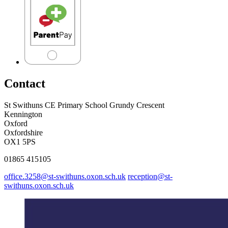
Contact
St Swithuns CE Primary School
Grundy Crescent
Kennington
Oxford
Oxfordshire
OX1 5PS
01865 415105
office.3258@st-swithuns.oxon.sch.uk
reception@st-
swithuns.oxon.sch.uk