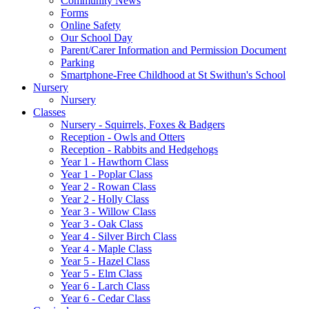
Community News
Forms
Online Safety
Our School Day
Parent/Carer Information and Permission Document
Parking
Smartphone-Free Childhood at St Swithun's School
Nursery
Nursery
Classes
Nursery - Squirrels, Foxes & Badgers
Reception - Owls and Otters
Reception - Rabbits and Hedgehogs
Year 1 - Hawthorn Class
Year 1 - Poplar Class
Year 2 - Rowan Class
Year 2 - Holly Class
Year 3 - Willow Class
Year 3 - Oak Class
Year 4 - Silver Birch Class
Year 4 - Maple Class
Year 5 - Hazel Class
Year 5 - Elm Class
Year 6 - Larch Class
Year 6 - Cedar Class