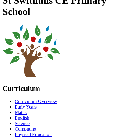
St Swithuns CE Primary
School
Curriculum
Curriculum Overview
Early Years
Maths
English
Science
Computing
Physical Education