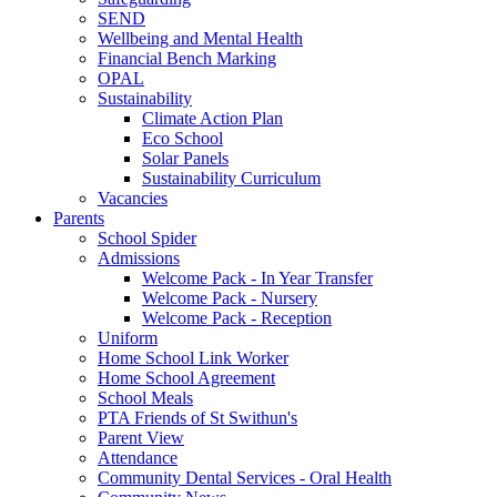
SEND
Wellbeing and Mental Health
Financial Bench Marking
OPAL
Sustainability
Climate Action Plan
Eco School
Solar Panels
Sustainability Curriculum
Vacancies
Parents
School Spider
Admissions
Welcome Pack - In Year Transfer
Welcome Pack - Nursery
Welcome Pack - Reception
Uniform
Home School Link Worker
Home School Agreement
School Meals
PTA Friends of St Swithun's
Parent View
Attendance
Community Dental Services - Oral Health