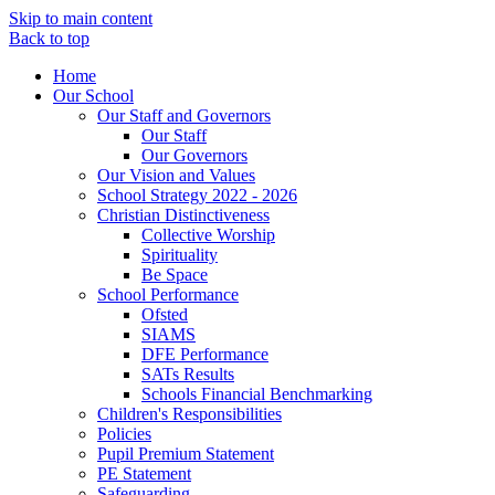
Skip to main content
Back to top
Home
Our School
Our Staff and Governors
Our Staff
Our Governors
Our Vision and Values
School Strategy 2022 - 2026
Christian Distinctiveness
Collective Worship
Spirituality
Be Space
School Performance
Ofsted
SIAMS
DFE Performance
SATs Results
Schools Financial Benchmarking
Children's Responsibilities
Policies
Pupil Premium Statement
PE Statement
Safeguarding