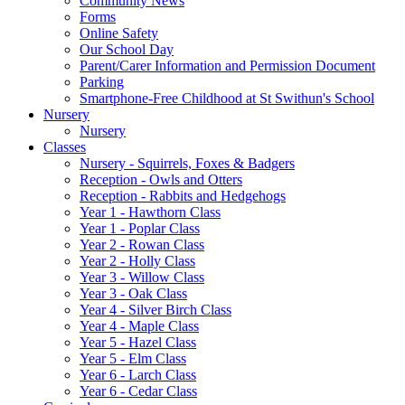
Community News
Forms
Online Safety
Our School Day
Parent/Carer Information and Permission Document
Parking
Smartphone-Free Childhood at St Swithun's School
Nursery
Nursery
Classes
Nursery - Squirrels, Foxes & Badgers
Reception - Owls and Otters
Reception - Rabbits and Hedgehogs
Year 1 - Hawthorn Class
Year 1 - Poplar Class
Year 2 - Rowan Class
Year 2 - Holly Class
Year 3 - Willow Class
Year 3 - Oak Class
Year 4 - Silver Birch Class
Year 4 - Maple Class
Year 5 - Hazel Class
Year 5 - Elm Class
Year 6 - Larch Class
Year 6 - Cedar Class