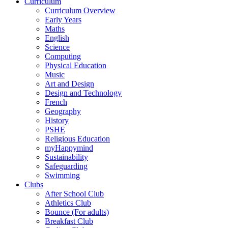
Curriculum
Curriculum Overview
Early Years
Maths
English
Science
Computing
Physical Education
Music
Art and Design
Design and Technology
French
Geography
History
PSHE
Religious Education
myHappymind
Sustainability
Safeguarding
Swimming
Clubs
After School Club
Athletics Club
Bounce (For adults)
Breakfast Club