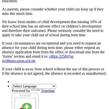
education.
As parents, please consider whether your child can keep up if they
miss this much time.
We know from studies of child development that missing 10% of
their school time has an adverse effect on children’s development
and therefore their outcomes. Please seriously consider the need to
apply to take your child out of school during term time.
If your circumstances are exceptional and you need to request an
absence for your child during term time, please either request an
absence application form from the office or download one from the
‘forms’ section and email it to:
office.3258@st-
swithuns.oxon.sch.uk
If your child is away from school without the use of this process or
if the absence is not agreed, the absence is recorded as unauthorised.
Powered by
Translate