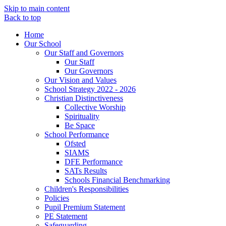
Skip to main content
Back to top
Home
Our School
Our Staff and Governors
Our Staff
Our Governors
Our Vision and Values
School Strategy 2022 - 2026
Christian Distinctiveness
Collective Worship
Spirituality
Be Space
School Performance
Ofsted
SIAMS
DFE Performance
SATs Results
Schools Financial Benchmarking
Children's Responsibilities
Policies
Pupil Premium Statement
PE Statement
Safeguarding