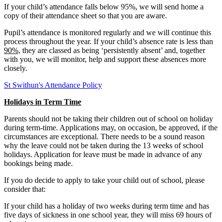
If your child’s attendance falls below 95%, we will send home a
copy of their attendance sheet so that you are aware.
Pupil’s attendance is monitored regularly and we will continue this
process throughout the year. If your child’s absence rate is less than
90%,
they are classed as being ‘persistently absent’ and, together
with you, we will monitor, help and support these absences more
closely.
St Swithun's Attendance Policy
Holidays in Term Time
Parents should not be taking their children out of school on holiday
during term-time. Applications may, on occasion, be approved, if the
circumstances are exceptional. There needs to be a sound reason
why the leave could not be taken during the 13 weeks of school
holidays. Application for leave must be made in advance of any
bookings being made.
If you do decide to apply to take your child out of school, please
consider that:
If your child has a holiday of two weeks during term time and has
five days of sickness in one school year, they will miss 69 hours of