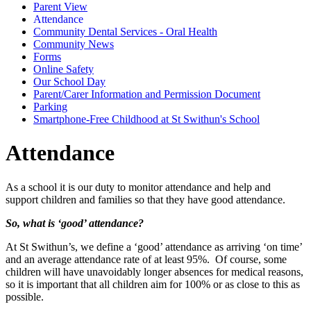
Parent View
Attendance
Community Dental Services - Oral Health
Community News
Forms
Online Safety
Our School Day
Parent/Carer Information and Permission Document
Parking
Smartphone-Free Childhood at St Swithun's School
Attendance
As a school it is our duty to monitor attendance and help and
support children and families so that they have good attendance.
So, what is ‘good’ attendance?
At St Swithun’s, we define a ‘good’ attendance as arriving ‘on time’
and an average attendance rate of at least 95%. Of course, some
children will have unavoidably longer absences for medical reasons,
so it is important that all children aim for 100% or as close to this as
possible.