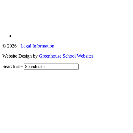
© 2026 ·
Legal Information
Website Design by
Greenhouse School Websites
Search site