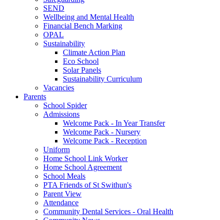
SEND
Wellbeing and Mental Health
Financial Bench Marking
OPAL
Sustainability
Climate Action Plan
Eco School
Solar Panels
Sustainability Curriculum
Vacancies
Parents
School Spider
Admissions
Welcome Pack - In Year Transfer
Welcome Pack - Nursery
Welcome Pack - Reception
Uniform
Home School Link Worker
Home School Agreement
School Meals
PTA Friends of St Swithun's
Parent View
Attendance
Community Dental Services - Oral Health