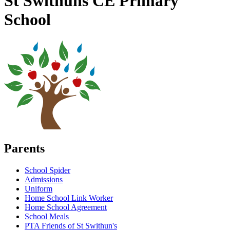
St Swithuns CE Primary
School
Parents
School Spider
Admissions
Uniform
Home School Link Worker
Home School Agreement
School Meals
PTA Friends of St Swithun's