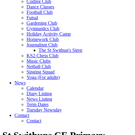
Coding Club
Dance Classes
Football Club
Futsal
Gardening Club
Gymnastics Club
Holiday Activity Camp
Homework Club
Journalism Club
The St Swithun's Siren
KS2 Chess Club
Music Clubs
Netball Club
Singing Squad
Yoga (For adults)
News
Calendar
Diary Listing
News Listing
Term Dates
Tuesday Newsday
Contact
Contact