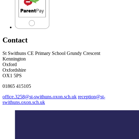
Contact
St Swithuns CE Primary School
Grundy Crescent
Kennington
Oxford
Oxfordshire
OX1 5PS
01865 415105
office.3258@st-swithuns.oxon.sch.uk
reception@st-
swithuns.oxon.sch.uk