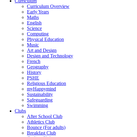
Curriculum
Curriculum Overview
Early Years
Maths
English
Science
Computing
Physical Education
Music
Art and Design
Design and Technology
French
Geography
History
PSHE
Religious Education
myHappymind
Sustainability
Safeguarding
Swimming
Clubs
After School Club
Athletics Club
Bounce (For adults)
Breakfast Club