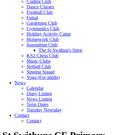
Coding Club
Dance Classes
Football Club
Futsal
Gardening Club
Gymnastics Club
Holiday Activity Camp
Homework Club
Journalism Club
The St Swithun's Siren
KS2 Chess Club
Music Clubs
Netball Club
Singing Squad
Yoga (For adults)
News
Calendar
Diary Listing
News Listing
Term Dates
Tuesday Newsday
Contact
Contact