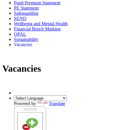
Pupil Premium Statement
PE Statement
Safeguarding
SEND
Wellbeing and Mental Health
Financial Bench Marking
OPAL
Sustainability
Vacancies
Vacancies
Powered by
Translate