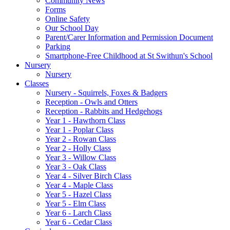
Community News
Forms
Online Safety
Our School Day
Parent/Carer Information and Permission Document
Parking
Smartphone-Free Childhood at St Swithun's School
Nursery
Nursery
Classes
Nursery - Squirrels, Foxes & Badgers
Reception - Owls and Otters
Reception - Rabbits and Hedgehogs
Year 1 - Hawthorn Class
Year 1 - Poplar Class
Year 2 - Rowan Class
Year 2 - Holly Class
Year 3 - Willow Class
Year 3 - Oak Class
Year 4 - Silver Birch Class
Year 4 - Maple Class
Year 5 - Hazel Class
Year 5 - Elm Class
Year 6 - Larch Class
Year 6 - Cedar Class