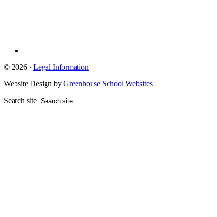
© 2026 ·
Legal Information
Website Design by
Greenhouse School Websites
Search site