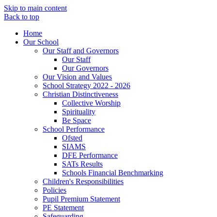
Skip to main content
Back to top
Home
Our School
Our Staff and Governors
Our Staff
Our Governors
Our Vision and Values
School Strategy 2022 - 2026
Christian Distinctiveness
Collective Worship
Spirituality
Be Space
School Performance
Ofsted
SIAMS
DFE Performance
SATs Results
Schools Financial Benchmarking
Children's Responsibilities
Policies
Pupil Premium Statement
PE Statement
Safeguarding