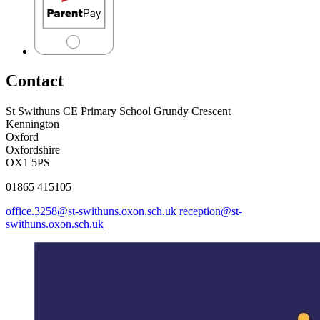
Contact
St Swithuns CE Primary School
Grundy Crescent
Kennington
Oxford
Oxfordshire
OX1 5PS
01865 415105
office.3258@st-swithuns.oxon.sch.uk
reception@st-
swithuns.oxon.sch.uk