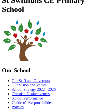
St Swithuns CE Primary
School
Our School
Our Staff and Governors
Our Vision and Values
School Strategy 2022 - 2026
Christian Distinctiveness
School Performance
Children's Responsibilities
Policies