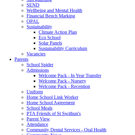
SEND
Wellbeing and Mental Health
Financial Bench Marking
OPAL
Sustainability
Climate Action Plan
Eco School
Solar Panels
Sustainability Curriculum
Vacancies
Parents
School Spider
Admissions
Welcome Pack - In Year Transfer
Welcome Pack - Nursery
Welcome Pack - Reception
Uniform
Home School Link Worker
Home School Agreement
School Meals
PTA Friends of St Swithun's
Parent View
Attendance
Community Dental Services - Oral Health